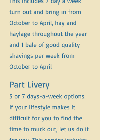
This includes 7 day a week
turn out and bring in from
October to April, hay and
haylage throughout the year
and 1 bale of good quality
shavings per week from
October to April
Part Livery
5 or 7 days-a-week options.
If your lifestyle makes it
difficult for you to find the
time to muck out, let us do it
for you. This service includes