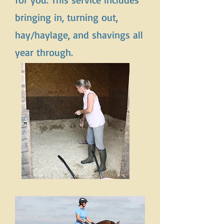
bringing in, turning out,
hay/haylage, and shavings all
year through.