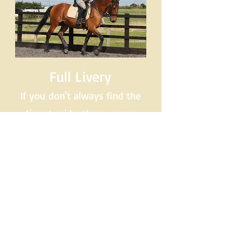
Full Livery
If you don't always find the
time to ride, then we can
help here too.
Please ring
us to discuss your specific
requirements.
07789 713951