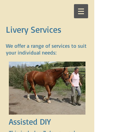
Livery Services
We offer a range of services to suit
your individual needs:
Assisted DIY