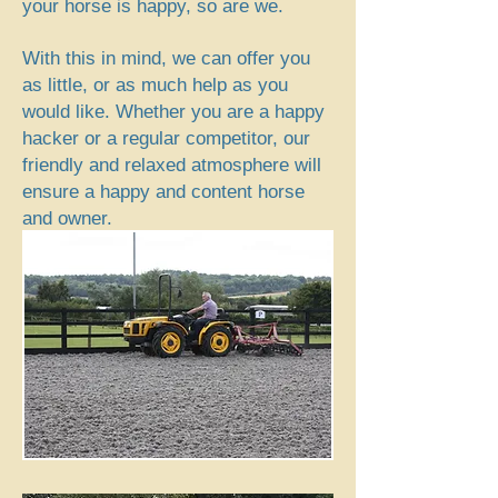
your horse is happy, so are we.
With this in mind, we can offer you
as little, or as much help as you
would like. Whether you are a happy
hacker or a regular competitor, our
friendly and relaxed atmosphere will
ensure a happy and content horse
and owner.