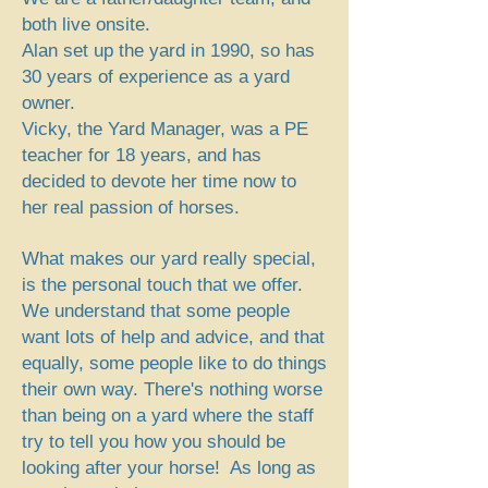
both live onsite.
Alan set up the yard in 1990, so has
30 years of experience as a yard
owner.
Vicky, the Yard Manager, was a PE
teacher for 18 years, and has
decided to devote her time now to
her real passion of horses.
What makes our yard really special,
is the personal touch that we offer.
We understand that some people
want lots of help and advice, and that
equally, some people like to do things
their own way. There's nothing worse
than being on a yard where the staff
try to tell you how you should be
looking after your horse! As long as