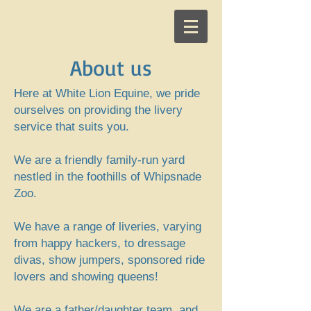
About us
Here at White Lion Equine, we pride
ourselves on providing the livery
service that suits you.
We are a friendly family-run yard
nestled in the foothills of Whipsnade
Zoo.
We have a range of liveries, varying
from happy hackers, to dressage
divas, show jumpers, sponsored ride
lovers and showing queens!
We are a father/daughter team, and