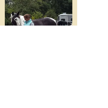
Address
Lower Farm
Dagnall
Berkhamsted
Herts
HP4 1RH